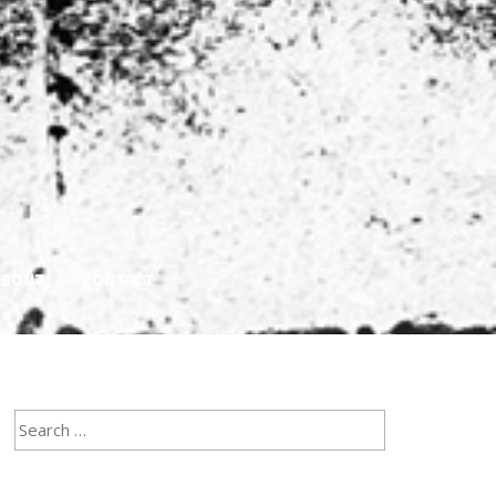
ABOUT
CONTACT