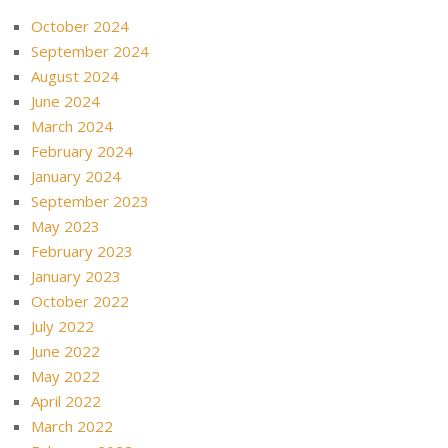
October 2024
September 2024
August 2024
June 2024
March 2024
February 2024
January 2024
September 2023
May 2023
February 2023
January 2023
October 2022
July 2022
June 2022
May 2022
April 2022
March 2022