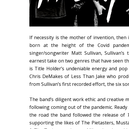
If necessity is the mother of invention, then 
born at the height of the Covid pande
singer/songwriter Matt Sullivan, Sullivan
earnest take on two genres that have seen thei
is Title Holder’s undeniable energy and pop s
Chris DeMakes of Less Than Jake who produ
from Sullivan’s first recorded effort, the six s
The band’s diligent work ethic and creative 
following coming out of the pandemic. Ready 
the road the band followed the release of
supporting the likes of The Pietasters, Musta