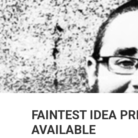
HOME
FEATURE
FAINTEST IDEA P
AVAILABLE