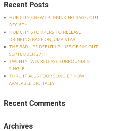
Recent Posts
HUB CITY’S NEW LP, DRINKING RAGE, OUT
DEC 6TH
HUB CITY STOMPERS TO RELEASE
DRINKING RAGE ON JUMP START
THE BAD UPS DEBUT LP ‘LIFE OF SIN’ OUT
SEPTEMBER 27TH
TWENTYTWO. RELEASE SURROUNDED
SINGLE
THRU IT ALL’S FOUR SONG EP NOW
AVAILABLE DIGITALLY
Recent Comments
Archives