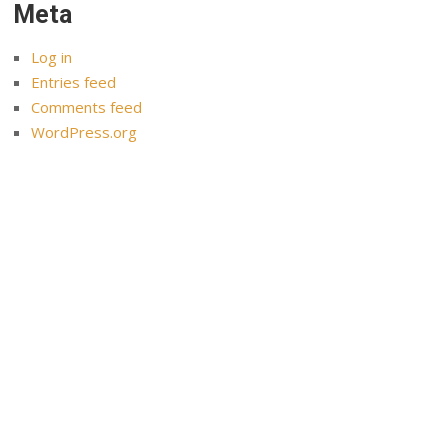
Meta
Log in
Entries feed
Comments feed
WordPress.org