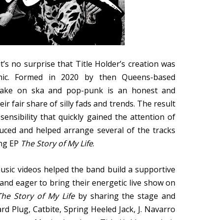
it’s no surprise that Title Holder’s creation was
mic. Formed in 2020 by then Queens-based
’s take on ska and pop-punk is an honest and
r fair share of silly fads and trends. The result
ensibility that quickly gained the attention of
ced and helped arrange several of the tracks
ong EP
The Story of My Life
.
music videos helped the band build a supportive
and eager to bring their energetic live show on
The Story of My Life
by sharing the stage and
rd Plug, Catbite, Spring Heeled Jack, J. Navarro