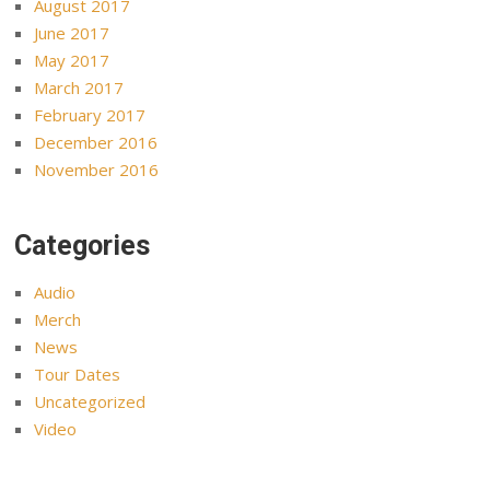
August 2017
June 2017
May 2017
March 2017
February 2017
December 2016
November 2016
Categories
Audio
Merch
News
Tour Dates
Uncategorized
Video