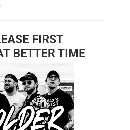
s
LEASE FIRST
T BETTER TIME