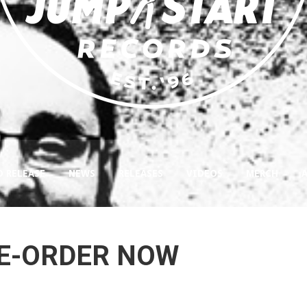
D RELEASE
NEWS
RELEASES
VIDEOS
MERCH
RE-ORDER NOW