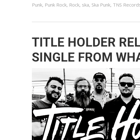
Punk
,
Punk Rock
,
Rock
,
ska
,
Ska Punk
,
TNS Record
TITLE HOLDER RE
SINGLE FROM WHA