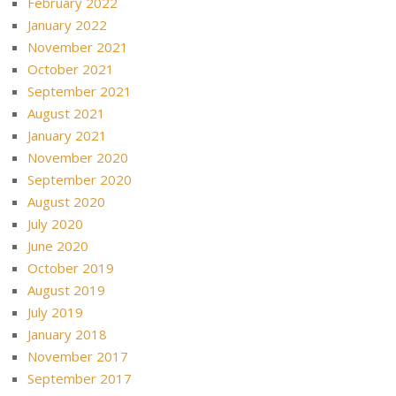
February 2022
January 2022
November 2021
October 2021
September 2021
August 2021
January 2021
November 2020
September 2020
August 2020
July 2020
June 2020
October 2019
August 2019
July 2019
January 2018
November 2017
September 2017