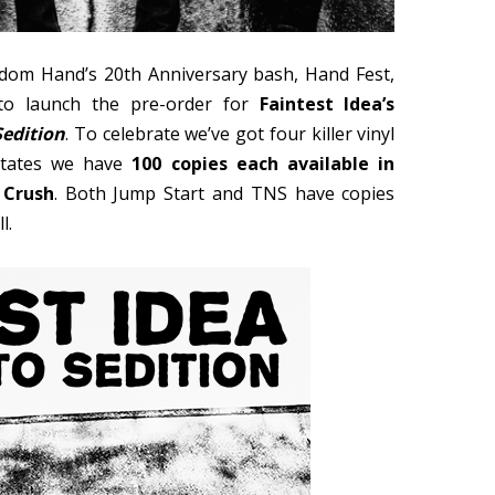
ndom Hand’s 20th Anniversary bash, Hand Fest,
o launch the pre-order for
Faintest Idea’s
Sedition
. To celebrate we’ve got four killer vinyl
 States we have
100 copies each available in
 Crush
. Both Jump Start and TNS have copies
l.