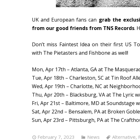
UK and European fans can
grab the exclus
from our good friends from TNS Records
. 
Don’t miss Faintest Idea on their first US To
with The Pietasters and Fishbone as well!
Mon, Apr 17th – Atlanta, GA at The Masquera
Tue, Apr 18th – Charleston, SC at Tin Roof All
Wed, Apr 19th – Charlotte, NC at Neighborho
Thu, Apr 20th – Blacksburg, VA at The Lyric w
Fri, Apr 21st – Baltimore, MD at Soundstage 
Sat, Apr 22nd – Bensalem, PA at Broken Goble
Sun, Apr 23rd – Pittsburgh, PA at The Crafth
February 7, 2023
News
Alternative
,