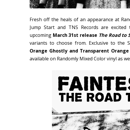
Fresh off the heals of an appearance at Ra
Jump Start and TNS Records are excited t
upcoming
March 31st release
The Road to 
variants to choose from. Exclusive to the
Orange Ghostly and Transparent Orange
available on Randomly Mixed Color vinyl as wel