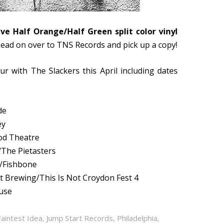
ive Half Orange/Half Green split color vinyl
Head on over to
TNS Records and pick up a copy!
ur with The Slackers this April including dates
de
ey
od Theatre
/The Pietasters
w/Fishbone
t Brewing/This Is Not Croydon Fest 4
ouse
Faintest Idea
,
Jump Start Records
,
Philadelphia
,