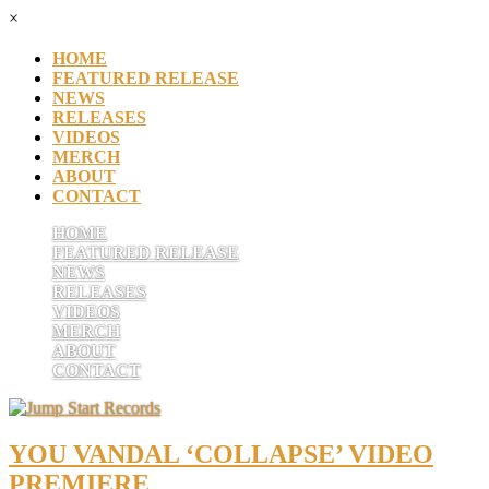
×
HOME
FEATURED RELEASE
NEWS
RELEASES
VIDEOS
MERCH
ABOUT
CONTACT
HOME
FEATURED RELEASE
NEWS
RELEASES
VIDEOS
MERCH
ABOUT
CONTACT
YOU VANDAL ‘COLLAPSE’ VIDEO
PREMIERE