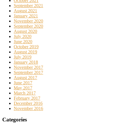
October 2021
September 2021
August 2021
January 2021
November 2020
September 2020
August 2020
July 2020
June 2020
October 2019
August 2019
July 2019
January 2018
November 2017
September 2017
August 2017
June 2017
May 2017
March 2017
February 2017
December 2016
November 2016
Categories