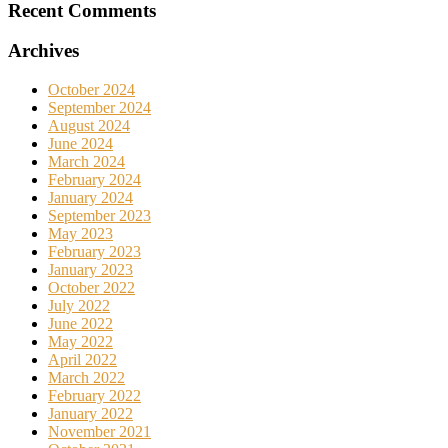
Recent Comments
Archives
October 2024
September 2024
August 2024
June 2024
March 2024
February 2024
January 2024
September 2023
May 2023
February 2023
January 2023
October 2022
July 2022
June 2022
May 2022
April 2022
March 2022
February 2022
January 2022
November 2021