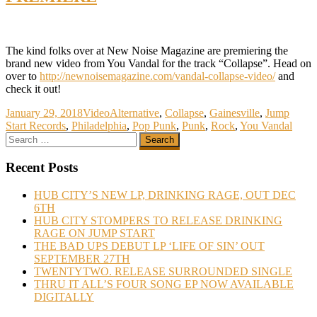
The kind folks over at New Noise Magazine are premiering the
brand new video from You Vandal for the track “Collapse”. Head on
over to
http://newnoisemagazine.com/vandal-collapse-video/
and
check it out!
January 29, 2018
Video
Alternative
,
Collapse
,
Gainesville
,
Jump
Start Records
,
Philadelphia
,
Pop Punk
,
Punk
,
Rock
,
You Vandal
Recent Posts
HUB CITY’S NEW LP, DRINKING RAGE, OUT DEC
6TH
HUB CITY STOMPERS TO RELEASE DRINKING
RAGE ON JUMP START
THE BAD UPS DEBUT LP ‘LIFE OF SIN’ OUT
SEPTEMBER 27TH
TWENTYTWO. RELEASE SURROUNDED SINGLE
THRU IT ALL’S FOUR SONG EP NOW AVAILABLE
DIGITALLY