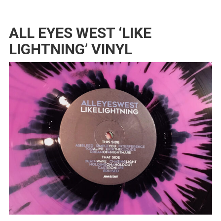
ALL EYES WEST ‘LIKE
LIGHTNING’ VINYL