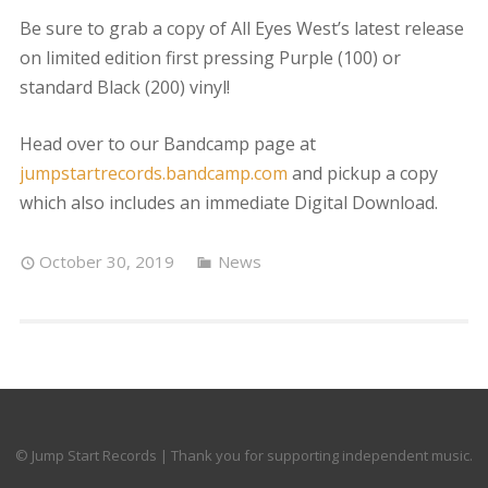
Be sure to grab a copy of All Eyes West’s latest release
on limited edition first pressing Purple (100) or
standard Black (200) vinyl!
Head over to our Bandcamp page at
jumpstartrecords.bandcamp.com
and pickup a copy
which also includes an immediate Digital Download.
October 30, 2019
News
© Jump Start Records | Thank you for supporting independent music.