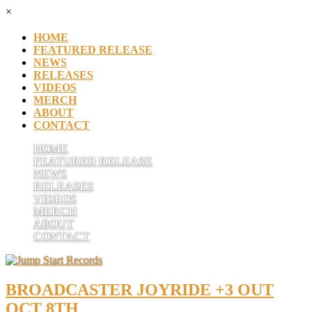
×
HOME
FEATURED RELEASE
NEWS
RELEASES
VIDEOS
MERCH
ABOUT
CONTACT
HOME
FEATURED RELEASE
NEWS
RELEASES
VIDEOS
MERCH
ABOUT
CONTACT
BROADCASTER JOYRIDE +3 OUT
OCT 8TH