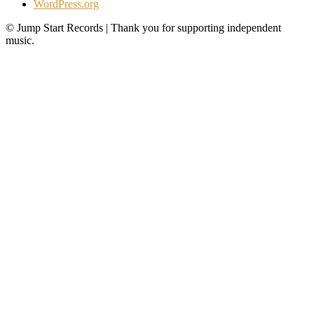
WordPress.org
© Jump Start Records | Thank you for supporting independent
music.