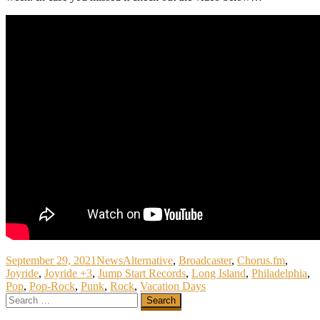
September 29, 2021
News
Alternative
,
Broadcaster
,
Chorus.fm
,
Joyride
,
Joyride +3
,
Jump Start Records
,
Long Island
,
Philadelphia
,
Pop
,
Pop-Rock
,
Punk
,
Rock
,
Vacation Days