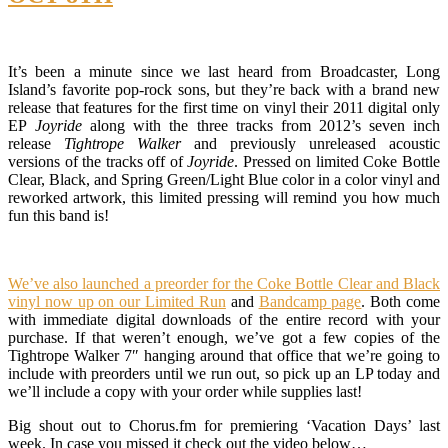
It’s been a minute since we last heard from Broadcaster, Long
Island’s favorite pop-rock sons, but they’re back with a brand new
release that features for the first time on vinyl their 2011 digital only
EP
Joyride
along with the three tracks from 2012’s seven inch
release
Tightrope Walker
and previously unreleased acoustic
versions of the tracks off of
Joyride
. Pressed on limited Coke Bottle
Clear, Black, and Spring Green/Light Blue color in a color vinyl and
reworked artwork, this limited pressing will remind you how much
fun this band is!
We’ve also launched a preorder for the Coke Bottle Clear and Black
vinyl now up on our Limited Run
and
Bandcamp page
. Both come
with immediate digital downloads of the entire record with your
purchase. If that weren’t enough, we’ve got a few copies of the
Tightrope Walker 7″ hanging around that office that we’re going to
include with preorders until we run out, so pick up an LP today and
we’ll include a copy with your order while supplies last!
Big shout out to Chorus.fm for premiering ‘Vacation Days’ last
week. In case you missed it check out the video below…