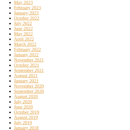
May 2023
February 2023
January 2023
October 2022
July 2022
June 2022
May 2022
April 2022
March 2022
February 2022
January 2022
November 2021
October 2021
September 2021
August 2021
January 2021
November 2020
September 2020
August 2020
July 2020
June 2020
October 2019
August 2019
July 2019
January 2018