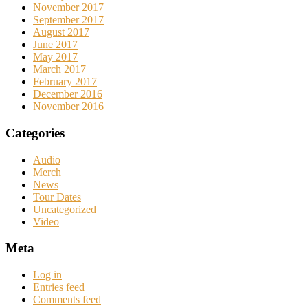
November 2017
September 2017
August 2017
June 2017
May 2017
March 2017
February 2017
December 2016
November 2016
Categories
Audio
Merch
News
Tour Dates
Uncategorized
Video
Meta
Log in
Entries feed
Comments feed