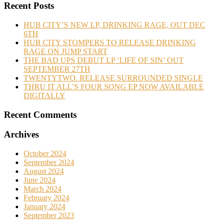
Recent Posts
HUB CITY’S NEW LP, DRINKING RAGE, OUT DEC
6TH
HUB CITY STOMPERS TO RELEASE DRINKING
RAGE ON JUMP START
THE BAD UPS DEBUT LP ‘LIFE OF SIN’ OUT
SEPTEMBER 27TH
TWENTYTWO. RELEASE SURROUNDED SINGLE
THRU IT ALL’S FOUR SONG EP NOW AVAILABLE
DIGITALLY
Recent Comments
Archives
October 2024
September 2024
August 2024
June 2024
March 2024
February 2024
January 2024
September 2023