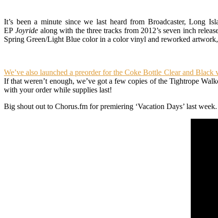
It’s been a minute since we last heard from Broadcaster, Long Isla
EP
Joyride
along with the three tracks from 2012’s seven inch relea
Spring Green/Light Blue color in a color vinyl and reworked artwork,
We’ve also launched a preorder for the Coke Bottle Clear and Black
If that weren’t enough, we’ve got a few copies of the Tightrope Walke
with your order while supplies last!
Big shout out to Chorus.fm for premiering ‘Vacation Days’ last week