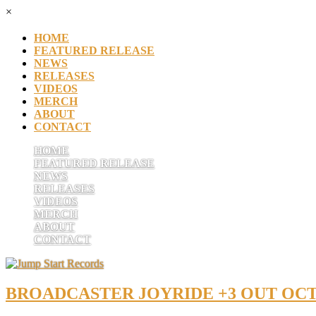
×
HOME
FEATURED RELEASE
NEWS
RELEASES
VIDEOS
MERCH
ABOUT
CONTACT
HOME
FEATURED RELEASE
NEWS
RELEASES
VIDEOS
MERCH
ABOUT
CONTACT
BROADCASTER JOYRIDE +3 OUT OCT