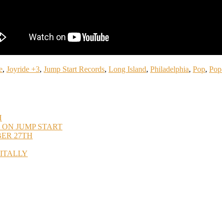
e
,
Joyride +3
,
Jump Start Records
,
Long Island
,
Philadelphia
,
Pop
,
Pop
H
 ON JUMP START
BER 27TH
GITALLY