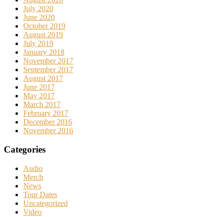
July 2020
June 2020
October 2019
August 2019
July 2019
January 2018
November 2017
September 2017
August 2017
June 2017
May 2017
March 2017
February 2017
December 2016
November 2016
Categories
Audio
Merch
News
Tour Dates
Uncategorized
Video