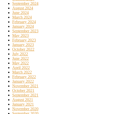
September 2024
August 2024
June 2024
March 2024
February 2024
January 2024
September 2023
May 2023
February 2023
January 2023
October 2022
July 2022
June 2022
May 2022
April 2022
March 2022
February 2022
January 2022
November 2021
October 2021
September 2021
August 2021
January 2021
November 2020
September 2020