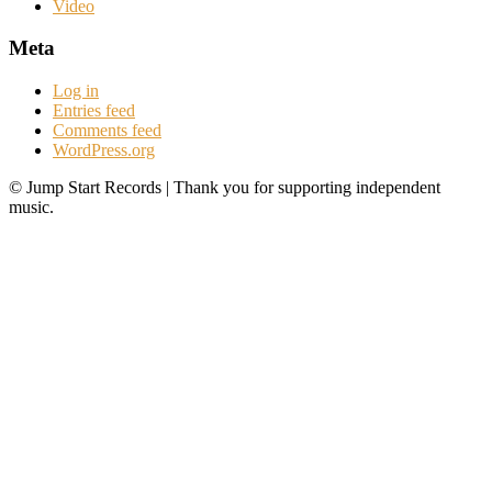
Video
Meta
Log in
Entries feed
Comments feed
WordPress.org
© Jump Start Records | Thank you for supporting independent
music.