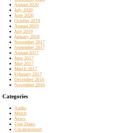
August 2020
July 2020
June 2020
October 2019
August 2019
July 2019
January 2018
November 2017
September 2017
August 2017
June 2017
May 2017
March 2017
February 2017
December 2016
November 2016
Categories
Audio
Merch
News
Tour Dates
Uncategorized