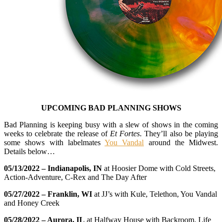
UPCOMING BAD PLANNING SHOWS
Bad Planning is keeping busy with a slew of shows in the coming
weeks to celebrate the release of
Et Fortes
. They’ll also be playing
some shows with labelmates
You Vandal
around the Midwest.
Details below…
05/13/2022 – Indianapolis, IN
at Hoosier Dome with Cold Streets,
Action-Adventure, C-Rex and The Day After
05/27/2022 – Franklin, WI
at JJ’s with Kule, Telethon, You Vandal
and Honey Creek
05/28/2022 – Aurora, IL
at Halfway House with Backroom, Life