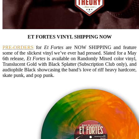
ET FORTES VINYL SHIPPING NOW
PRE-ORDERS
for
Et Fortes
are NOW SHIPPING and feature
some of the slickest vinyl we’ve ever had pressed. Slated for a May
6th release,
Et Fortes
is available on Randomly Mixed color vinyl,
Translucent Gold with Black Splatter (Subscription Club only), and
audiophile Black showcasing the band’s love of riff heavy hardcore,
skate punk, and pop punk.