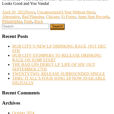
Looks Good and You Vandal
April 29, 2022
News
,
Uncategorized
A Year Without Sleep
,
Alternative
,
Bad Planning
,
Chicago
,
Et Fortes
,
Jump Start Records
,
Philadelphia
,
Punk
,
Rock
Recent Posts
HUB CITY’S NEW LP, DRINKING RAGE, OUT DEC
6TH
HUB CITY STOMPERS TO RELEASE DRINKING
RAGE ON JUMP START
THE BAD UPS DEBUT LP ‘LIFE OF SIN’ OUT
SEPTEMBER 27TH
TWENTYTWO. RELEASE SURROUNDED SINGLE
THRU IT ALL’S FOUR SONG EP NOW AVAILABLE
DIGITALLY
Recent Comments
Archives
October 2024