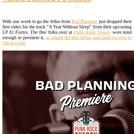
With one week to go the fellas from
Bad Planning
just dropped their
first video for the track “A Year Without Sleep” from their upcoming
LP
Et Fortes
. The fine folks over at
Punk Rock Theory
were kind
enough to premiere it,
so smash the link below and head on over to
check it out!