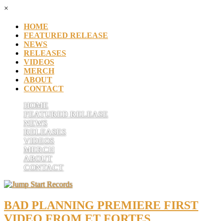
×
HOME
FEATURED RELEASE
NEWS
RELEASES
VIDEOS
MERCH
ABOUT
CONTACT
HOME
FEATURED RELEASE
NEWS
RELEASES
VIDEOS
MERCH
ABOUT
CONTACT
BAD PLANNING PREMIERE FIRST
VIDEO FROM ET FORTES