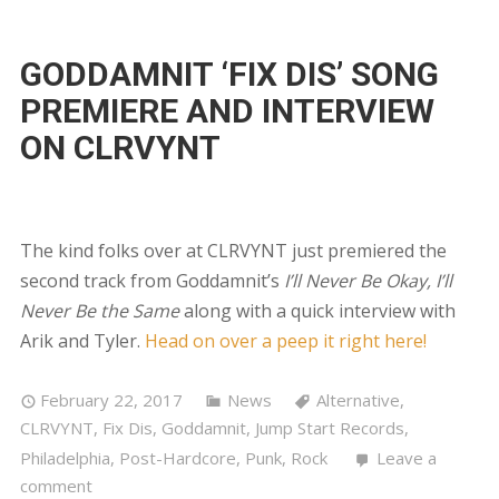
GODDAMNIT ‘FIX DIS’ SONG
PREMIERE AND INTERVIEW
ON CLRVYNT
The kind folks over at CLRVYNT just premiered the
second track from Goddamnit’s
I’ll Never Be Okay, I’ll
Never Be the Same
along with a quick interview with
Arik and Tyler.
Head on over a peep it right here!
February 22, 2017
News
Alternative
,
CLRVYNT
,
Fix Dis
,
Goddamnit
,
Jump Start Records
,
Philadelphia
,
Post-Hardcore
,
Punk
,
Rock
Leave a
comment