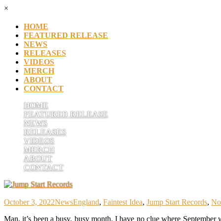
×
HOME
FEATURED RELEASE
NEWS
RELEASES
VIDEOS
MERCH
ABOUT
CONTACT
HOME
FEATURED RELEASE
NEWS
RELEASES
VIDEOS
MERCH
ABOUT
CONTACT
October 3, 2022
News
England
,
Faintest Idea
,
Jump Start Records
,
No
Man, it’s been a busy, busy month. I have no clue where September 