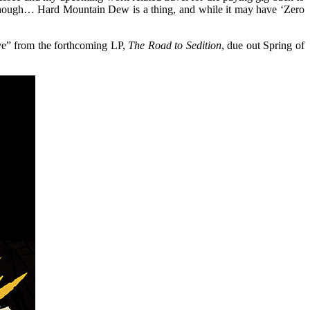
 though… Hard Mountain Dew is a thing, and while it may have ‘Zero
ive” from the forthcoming LP,
The Road to Sedition
, due out Spring of