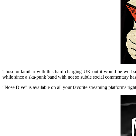
Those unfamiliar with this hard charging UK outfit would be well s
while since a ska-punk band with not so subtle social commentary has 
“Nose Dive” is available on all your favorite streaming platforms right