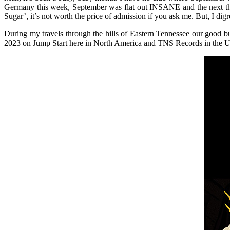
Germany this week, September was flat out INSANE and the next thr
Sugar’, it’s not worth the price of admission if you ask me. But, I di
During my travels through the hills of Eastern Tennessee our good 
2023 on Jump Start here in North America and TNS Records in the 