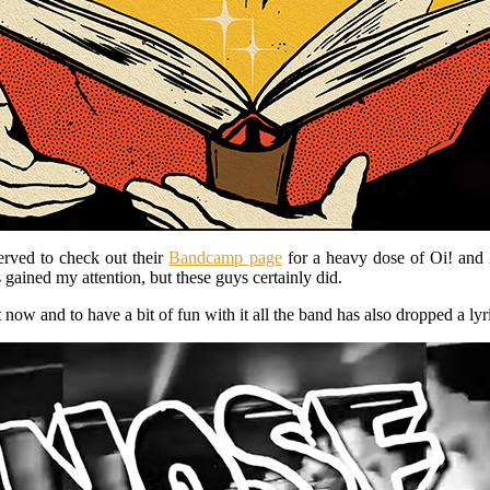
erved to check out their
Bandcamp page
for a heavy dose of Oi! and 
gained my attention, but these guys certainly did.
 now and to have a bit of fun with it all the band has also dropped a ly