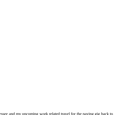
ssee and my upcoming work related travel for the paying gig back to