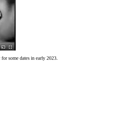
 for some dates in early 2023.