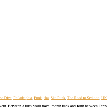
se Dive
,
Philadelphia
,
Punk
,
ska
,
Ska Punk
,
The Road to Sedition
,
UK
went. Between a busy work travel month back and forth between Tenne