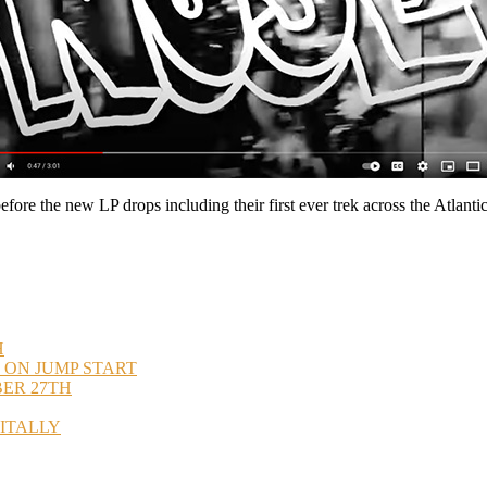
ore the new LP drops including their first ever trek across the Atlantic
H
 ON JUMP START
BER 27TH
GITALLY