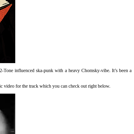
2-Tone influenced ska-punk with a heavy Chomsky-vibe. It’s been a
ric video for the track which you can check out right below.