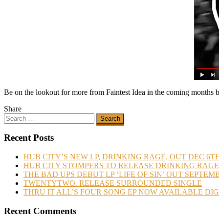
Be on the lookout for more from Faintest Idea in the coming months bef
Share
Recent Posts
HUB CITY’S NEW LP, DRINKING RAGE, OUT DEC 6T
HUB CITY STOMPERS TO RELEASE DRINKING RAGE
THE BAD UPS DEBUT LP ‘LIFE OF SIN’ OUT SEPTEM
TWENTYTWO. RELEASE SURROUNDED SINGLE
THRU IT ALL’S FOUR SONG EP NOW AVAILABLE DI
Recent Comments