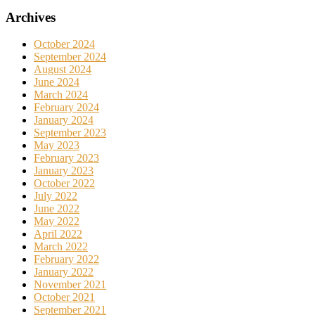
Archives
October 2024
September 2024
August 2024
June 2024
March 2024
February 2024
January 2024
September 2023
May 2023
February 2023
January 2023
October 2022
July 2022
June 2022
May 2022
April 2022
March 2022
February 2022
January 2022
November 2021
October 2021
September 2021