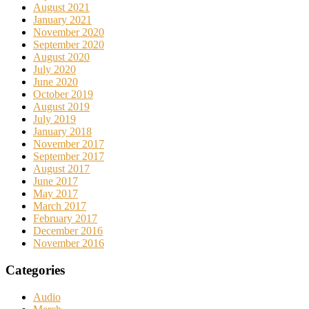
August 2021
January 2021
November 2020
September 2020
August 2020
July 2020
June 2020
October 2019
August 2019
July 2019
January 2018
November 2017
September 2017
August 2017
June 2017
May 2017
March 2017
February 2017
December 2016
November 2016
Categories
Audio