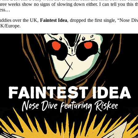
ee weeks show no signs of slowing down either. I can tell you this
gress…
buddies over the UK,
Faintest Idea
, dropped the first single, “Nose D
UK/Europe.